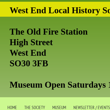
West End Local History So
The Old Fire Station
High Street
West End
SO30 3FB
Museum Open Saturdays 
HOME
THE SOCIETY
MUSEUM
NEWSLETTER / EVENTS