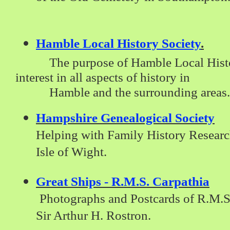
Hamble Local History Society
.
The purpose of Hamble Local History
interest in all aspects of history in
Hamble and the
surrounding areas.
Hampshire Genealogical Society
Helping with Family History Researc
Isle of Wight.
Great Ships - R.M.S. Carpathia
Photographs and Postcards of R.M.S
Sir Arthur H. Rostron.