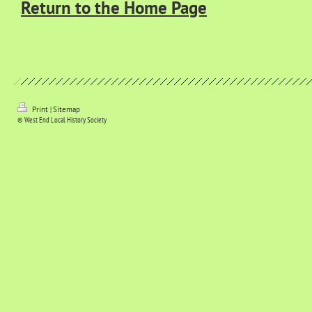
Return to the Home Page
Print
|
Sitemap
© West End Local History Society