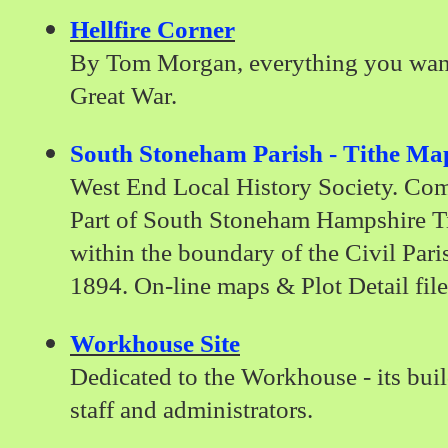
Hellfire Corner
By Tom Morgan, everything you want
Great War.
South Stoneham Parish - Tithe Ma
West End Local History Society. Co
Part of South Stoneham Hampshire T
within the boundary of the Civil Par
1894. On-line maps & Plot Detail file
Workhouse Site
Dedicated to the Workhouse - its build
staff and administrators.