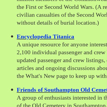
the First or Second World Wars. (A 
civilian casualties of the Second Wor
without details of burial location.)
Encyclopedia Titanica
A unique resource for anyone interest
2,100 individual passenger and crew 
updated passenger and crew listings, 
articles and ongoing discussions abo
the What's New page to keep up with 
Friends of Southampton Old Ceme
A group of enthusiasts interested in 
of the Old Cemetery in Southampton