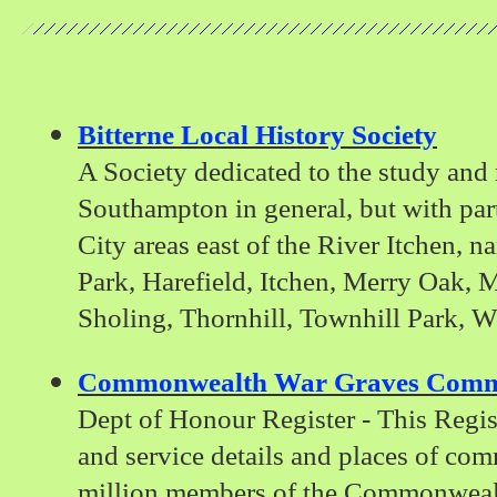
Bitterne Local History Society
A Society dedicated to the study and 
Southampton in general, but with part
City areas east of the River Itchen, n
Park, Harefield, Itchen, Merry Oak, M
Sholing, Thornhill, Townhill Park, 
Commonwealth War Graves Comm
Dept of Honour Register - This Regis
and service details and places of co
million members of the Commonwealt