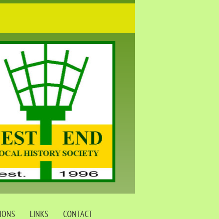
TIONS
LINKS
CONTACT