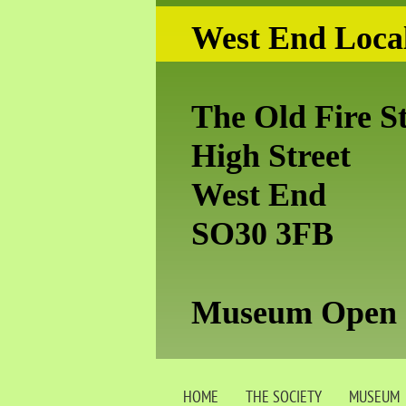
West End Local
The Old Fire S
High Street
West End
SO30 3FB
Museum Open S
HOME
THE SOCIETY
MUSEUM