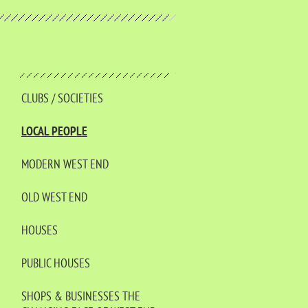
CLUBS / SOCIETIES
LOCAL PEOPLE
MODERN WEST END
OLD WEST END
HOUSES
PUBLIC HOUSES
SHOPS & BUSINESSES THE