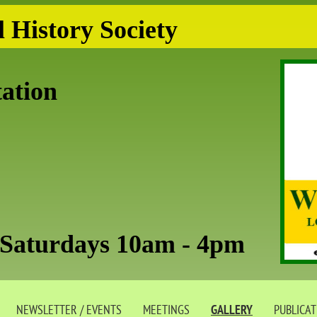
 History Society
tation
aturdays 10am - 4pm
NEWSLETTER / EVENTS
MEETINGS
GALLERY
PUBLICA