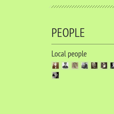
PEOPLE
Local people